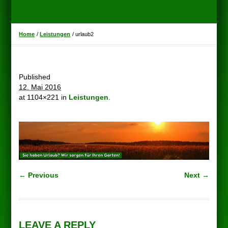
Home
/
Leistungen
/
urlaub2
Published
12. Mai 2016
at 1104×221 in
Leistungen
.
← Previous
Next →
LEAVE A REPLY