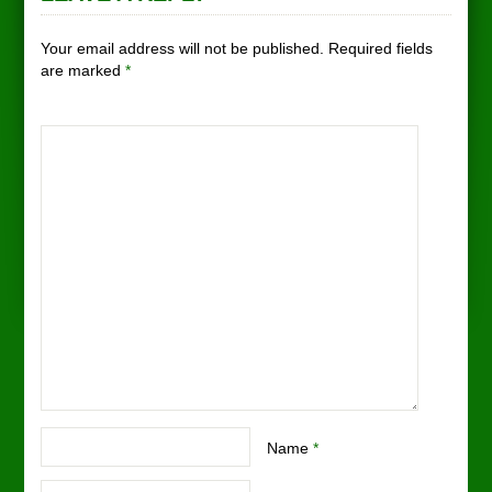
Your email address will not be published. Required fields
are marked
*
Name
*